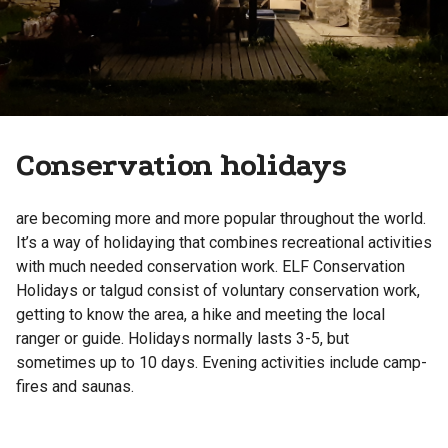
Conservation holidays
are becoming more and more popular throughout the world.
It’s a way of holidaying that combines recreational activities
with much needed conservation work. ELF Conservation
Holidays or talgud consist of voluntary conservation work,
getting to know the area, a hike and meeting the local
ranger or guide. Holidays normally lasts 3-5, but
sometimes up to 10 days. Evening activities include camp-
fires and saunas.