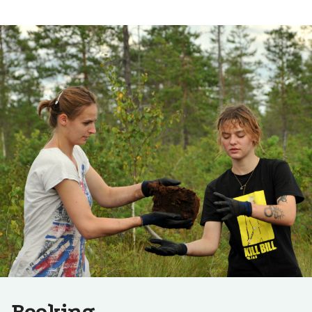
Booking