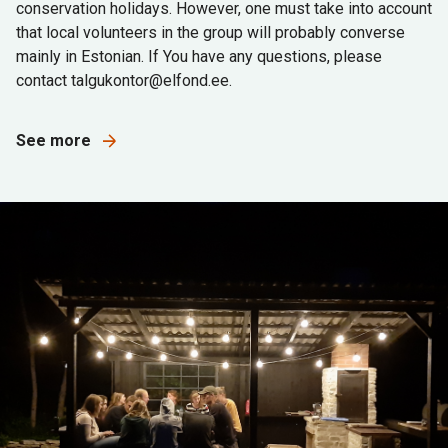
conservation holidays. However, one must take into account
that local volunteers in the group will probably converse
mainly in Estonian. If You have any questions, please
contact talgukontor@elfond.ee.
See more