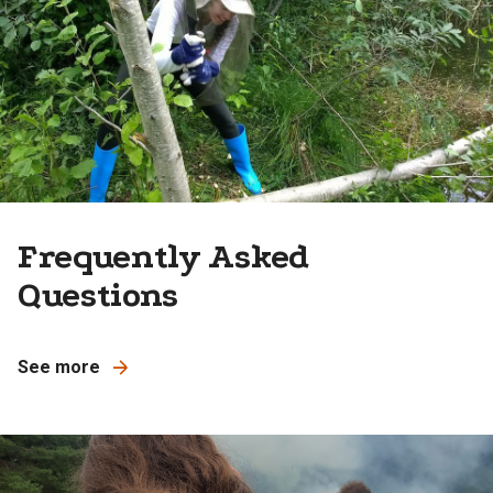
Frequently Asked
Questions
See more