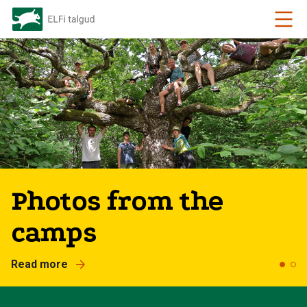
2026 is dedicated to
small islands
Read more