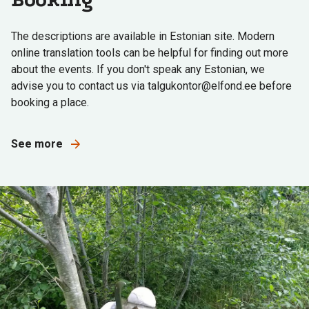
The descriptions are available in Estonian site. Modern
online translation tools can be helpful for finding out more
about the events. If you don't speak any Estonian, we
advise you to contact us via talgukontor@elfond.ee before
booking a place.
See more