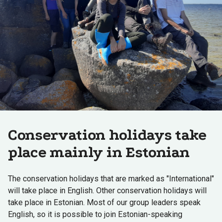
Conservation holidays take
place mainly in Estonian
The conservation holidays that are marked as "International"
will take place in English. Other conservation holidays will
take place in Estonian. Most of our group leaders speak
English, so it is possible to join Estonian-speaking