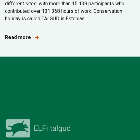
different sites, with more than 15 138 participants who
contributed over 131 368 hours of work. Conservation
holiday is called TALGUD in Estonian.
Read more