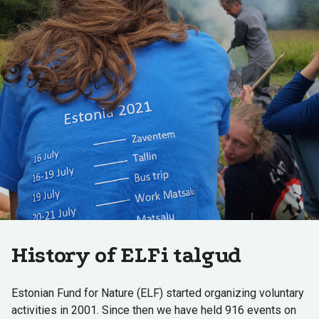
History of ELFi talgud
Estonian Fund for Nature (ELF) started organizing voluntary
activities in 2001. Since then we have held 916 events on