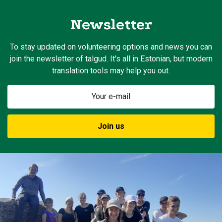
Newsletter
To stay updated on volunteering options and news you can
join the newsletter of talgud. It's all in Estonian, but modern
translation tools may help you out.