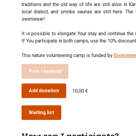
traditions and the old way of life are still alive in Ka
local dialect, and smoke saunas are still here. The 
swimwear!
It is possible to elongate Your stay and continue th
If You participate in both camps, use the 10% discou
This nature volunteering camp is funded by
Environme
Pole saadaval
Add donation
10,00 €
Waiting list
How can I participate?