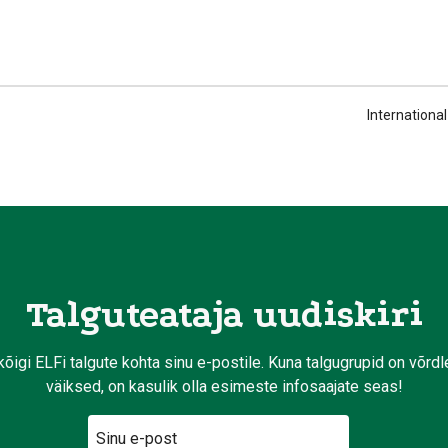
Internationa
Talguteataja uudiskiri
kõigi ELFi talgute kohta sinu e-postile. Kuna talgugrupid on võrd
väiksed, on kasulik olla esimeste infosaajate seas!