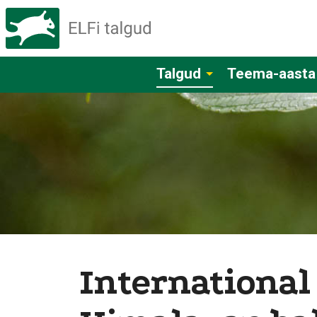
Talgud
Teema-aasta
International