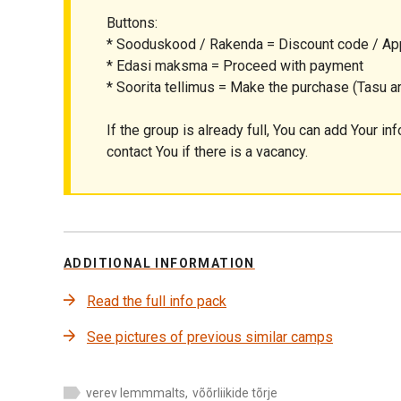
Buttons:
* Sooduskood / Rakenda = Discount code / Ap
* Edasi maksma = Proceed with payment
* Soorita tellimus = Make the purchase (Tasu ar
If the group is already full, You can add Your inf
contact You if there is a vacancy.
ADDITIONAL INFORMATION
Read the full info pack
See pictures of previous similar camps
verev lemmmalts
,
võõrliikide tõrje