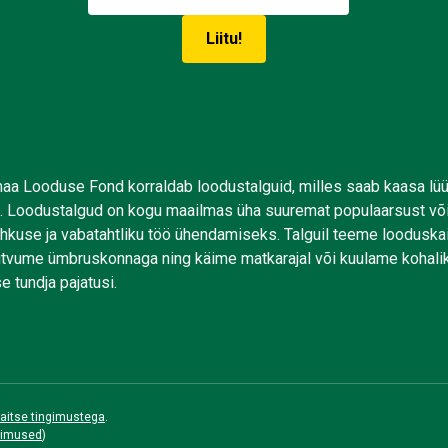
aa Looduse Fond korraldab loodustalguid, milles saab kaasa lü
. Loodustalgud on kogu maailmas üha suuremat populaarsust võ
uhkuse ja vabatahtliku töö ühendamiseks. Talguil teeme looduskai
tutvume ümbruskonnaga ning käime matkarajal või kuulame kohali
e tundja pajatusi.
aitse tingimustega
.
gimused
)