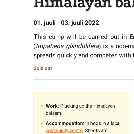
Himalayan ba
01. juuli - 03. juuli 2022
This camp will be carried out in E
(
Impatiens glandulifera
) is a non-n
spreads quickly and competes with the
Sold out
Work:
Plucking up the Himalayan
balsam.
Accommodation:
In beds in a local
community centre
. Sheets are