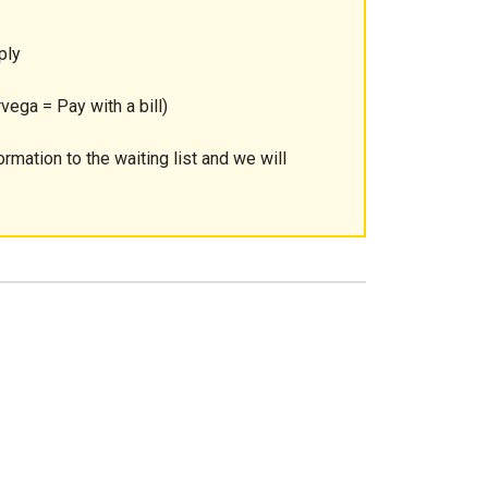
ply
vega = Pay with a bill)
ormation to the waiting list and we will