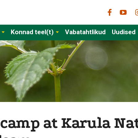
Konnad teel(t)
Vabatahtlikud
Uudised
 camp at Karula Nat