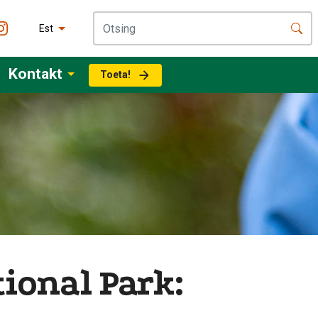
Est
Kontakt
Toeta!
ional Park: