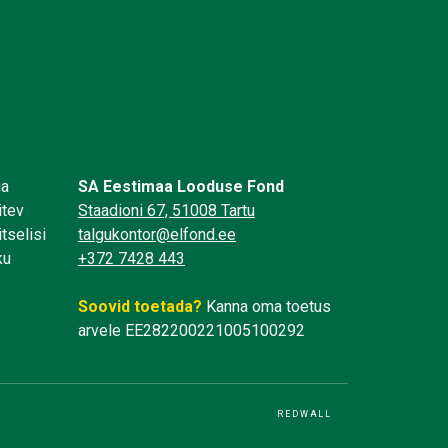
üa
SA Eestimaa Looduse Fond
itev
Staadioni 67, 51008 Tartu
tselisi
talgukontor@elfond.ee
ku
+372 7428 443
Soovid toetada?
Kanna oma toetus
arvele EE282200221005100292
REDWALL