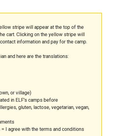
ellow stripe will appear at the top of the
e cart. Clicking on the yellow stripe will
 contact information and pay for the camp.
ian and here are the translations:
own, or village)
ipated in ELF's camps before
lergies, gluten, lactose, vegetarian, vegan,
omments
= I agree with the terms and conditions