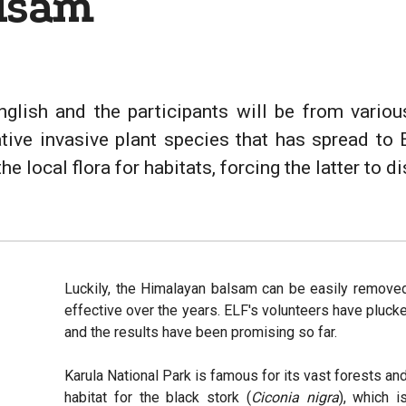
lsam
nglish and the participants will be from vari
ative invasive plant species that has spread to 
 local flora for habitats, forcing the latter to d
Luckily, the Himalayan balsam can be easily remove
effective over the years. ELF's volunteers have pluc
and the results have been promising so far.
Karula National Park is famous for its vast forests and
habitat for the black stork (
Ciconia nigra
), which i