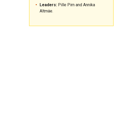
Leaders:
Pille Pirn and Annika
Altmäe.