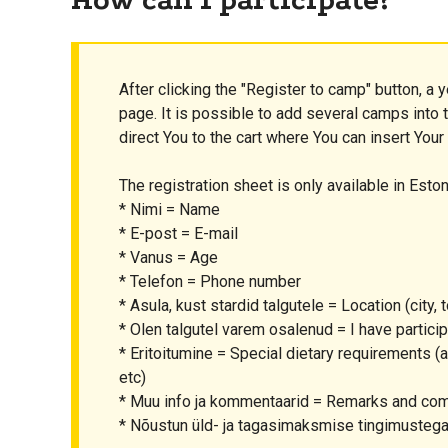
After clicking the "Register to camp" button, a y
page. It is possible to add several camps into th
direct You to the cart where You can insert Your
The registration sheet is only available in Eston
* Nimi = Name
* E-post = E-mail
* Vanus = Age
* Telefon = Phone number
* Asula, kust stardid talgutele = Location (city, t
* Olen talgutel varem osalenud = I have partic
* Eritoitumine = Special dietary requirements (al
etc)
* Muu info ja kommentaarid = Remarks and c
* Nõustun üld- ja tagasimaksmise tingimustega 