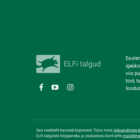
Eestim
igaüks
viis p
töid, 
loodus
See veebileht kasutab küpsiseid. Tutvu meie
isikuandmete k
ELFi talgutele kirjapaneku ja osalustasu kord (ehk
müügitin