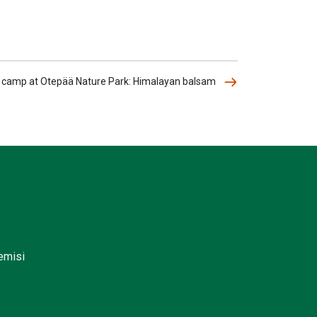
l camp at Otepää Nature Park: Himalayan balsam
lemisi