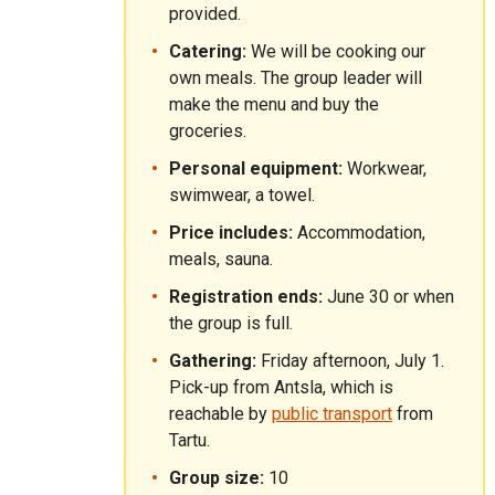
provided.
Catering:
We will be cooking our
own meals. The group leader will
make the menu and buy the
groceries.
Personal equipment:
Workwear,
swimwear, a towel.
Price includes:
Accommodation,
meals, sauna.
Registration ends:
June 30 or when
the group is full.
Gathering:
Friday afternoon, July 1.
Pick-up from Antsla, which is
reachable by
public transport
from
Tartu.
Group size:
10