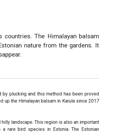
ous countries. The Himalayan balsam
Estonian nature from the gardens. It
isappear.
d by plucking and this method has been proved
ked up the Himalayan balsam in Karula since 2017
 hilly landscape. This region is also an important
s a rare bird species in Estonia. The Estonian