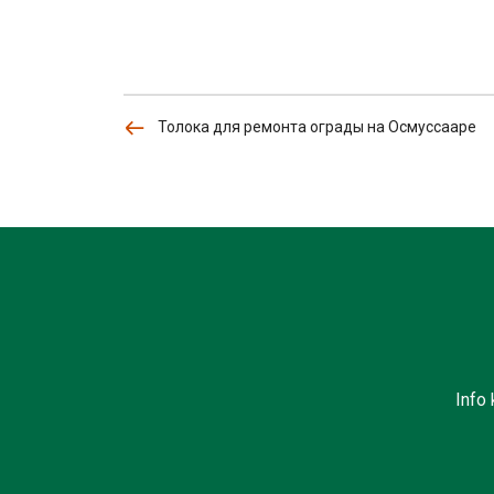
Толока для ремонта ограды на Осмуссааре
Info 