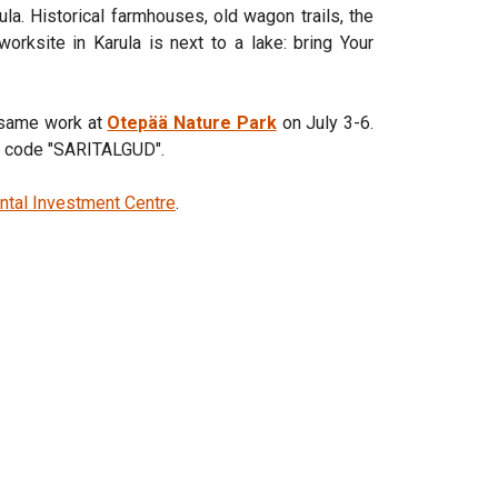
rula. Historical farmhouses, old wagon trails, the
worksite in Karula is next to a lake: bring Your
e same work at
Otepää Nature Park
on July 3-6.
nt code "SARITALGUD".
ntal Investment Centre
.