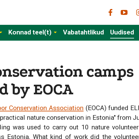
Konnad teel(t)
Vabatahtlikud
Uudised
onservation camps
d by EOCA
or Conservation Association
(EOCA) funded ELF'
 practical nature conservation in Estonia" from J
ing was used to carry out 10 nature voluntee
ss Estonia. What kind of work did the volunte