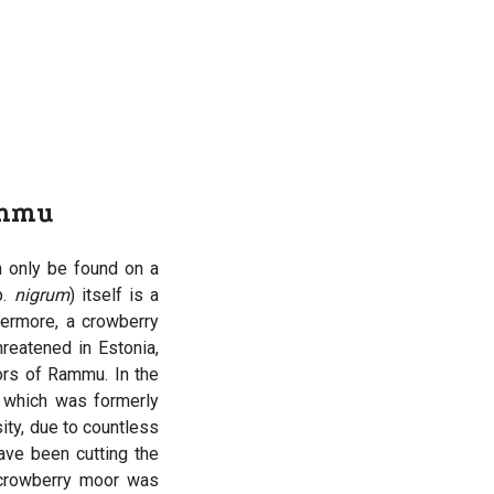
ammu
 only be found on a
p.
nigrum
) itself is a
hermore, a crowberry
hreatened in Estonia,
ors of Rammu. In the
, which was formerly
ity, due to countless
ave been cutting the
 crowberry moor was