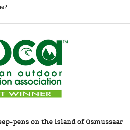
me?
eep-pens on the island of Osmussaar