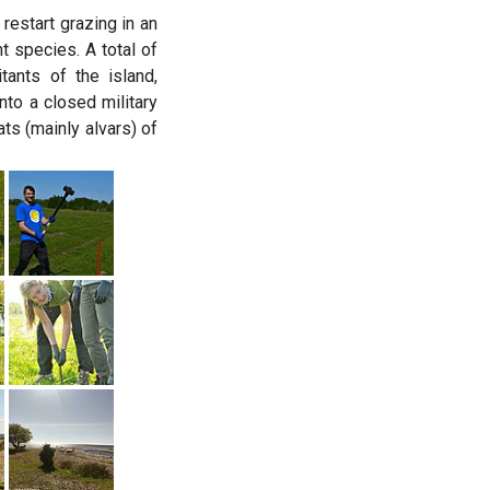
estart grazing in an
t species. A total of
ants of the island,
to a closed military
ts (mainly alvars) of