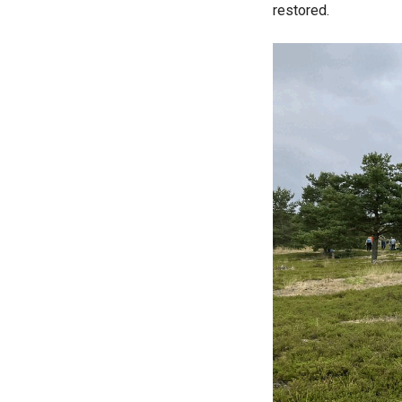
restored.