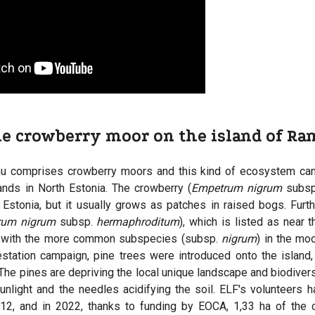
he crowberry moor on the island of R
u comprises crowberry moors and this kind of ecosystem can
ands in North Estonia. The crowberry (
Empetrum nigrum
subs
stonia, but it usually grows as patches in raised bogs. Furt
rum nigrum
subsp.
hermaphroditum
), which is listed as near t
 with the more common subspecies (subsp.
nigrum
) in the mo
estation campaign, pine trees were introduced onto the island
. The pines are depriving the local unique landscape and biodivers
unlight and the needles acidifying the soil. ELF's volunteers h
012, and in 2022, thanks to funding by EOCA, 1,33 ha of the