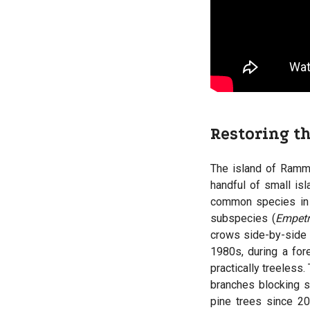
Restoring t
The island of Ramm
handful of small isl
common species in E
subspecies (
Empet
crows side-by-side
1980s, during a for
practically treeless
branches blocking s
pine trees since 2