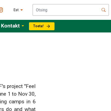
Est
Kontakt
Toeta!
s project "Feel
une 1 to Nov 30,
ring camps in 6
ers do and what