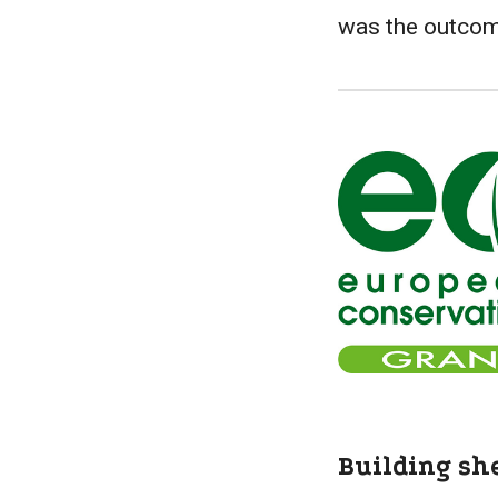
was the outco
Building sh