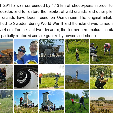
 6,91 ha was surrounded by 1,13 km of sheep-pens in order to r
ecades and to restore the habitat of wild orchids and other plan
 orchids have been found on Osmussaar. The original inhabit
fled to Sweden during World War II and the island was turned in
viet era. For the last two decades, the former semi-natural habita
 partially restored and are grazed by bovine and sheep.