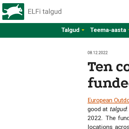
Talgud
Teema-aasta
08.12.2022
Ten c
funde
European Outdo
good at
talgud
:
2022. The fund
locations acro