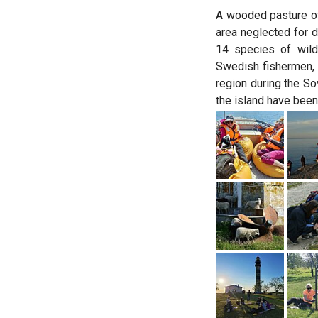
A wooded pasture of
area neglected for d
14 species of wild
Swedish fishermen, 
region during the So
the island have been